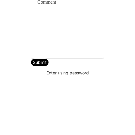
Submit
Enter using password