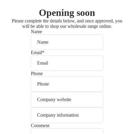
Opening soon
Please complete the details below, and once approved, you
will be able to shop our wholesale range online.
Name
Email
*
Phone
Comment